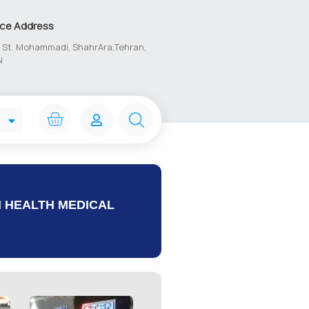
ice Address
1, St. Mohammadi, ShahrAra,Tehran,
N
N HEALTH MEDICAL