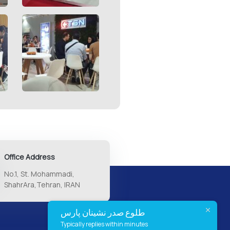
Office Address
No.1, St. Mohammadi,
ShahrAra,Tehran, IRAN
طلوع صدر نشینان پارس
Typically replies within minutes