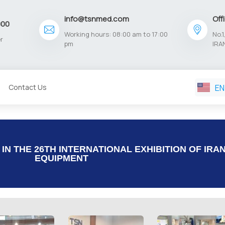
info@tsnmed.com
Off
900
Working hours: 08:00 am to 17:00
No.
r
pm
IRA
EN
Contact Us
FA
N THE 26TH INTERNATIONAL EXHIBITION OF IRA
EQUIPMENT