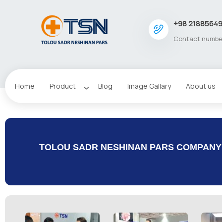
+98 2188564
Contact numbe
Home
Product
Blog
Image Gallary
About us
TOLOU SADR NESHINAN PARS COMPANY I