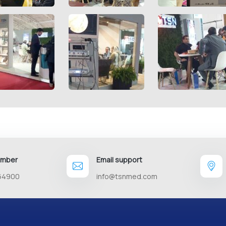
umber
Email support
64900
info@tsnmed.com