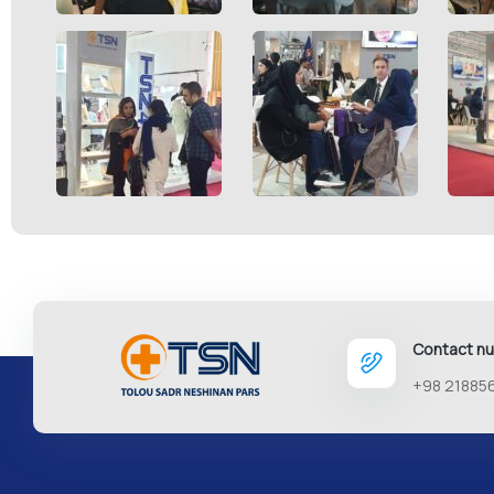
Contact n
+98 21885